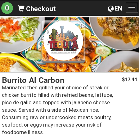
0
EN
Checkout
To
na
Burrito Al Carbon
17.44
$
Marinated then grilled your choice of steak or
chicken burrito filled with refried beans, lettuce,
pico de gallo and topped with jalapeño cheese
sauce. Served with a side of Mexican rice.
Consuming raw or undercooked meats poultry,
seafood, or eggs may increase your risk of
foodborne illness.