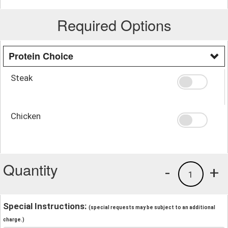
Required Options
Protein Choice
Steak
Chicken
Quantity
-
+
1
Special Instructions:
(special requests may be subject to an additional
charge.)