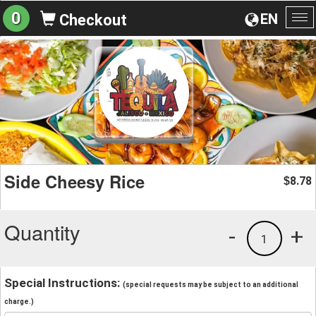
0
EN
Checkout
To
na
Side Cheesy Rice
8.78
$
Quantity
-
+
1
Special Instructions:
(special requests may be subject to an additional
charge.)