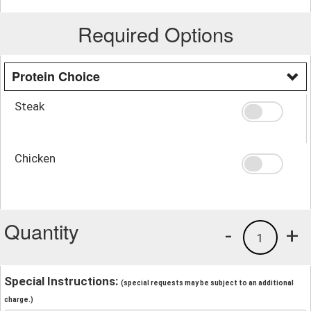
Required Options
Protein Choice
Steak
Chicken
Quantity
-
+
1
Special Instructions:
(special requests may be subject to an additional
charge.)