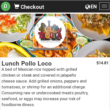
0
EN
Checkout
To
na
Lunch Pollo Loco
14.81
$
A bed of Mexican rice topped with grilled
chicken or steak and covered in jalapeño
cheese sauce. Add grilled onions, peppers and
tomatoes, or shrimp for an additional charge.
Consuming raw or undercooked meats poultry,
seafood, or eggs may increase your risk of
foodborne illness.