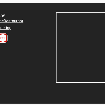
ny
heRestaurant
dering