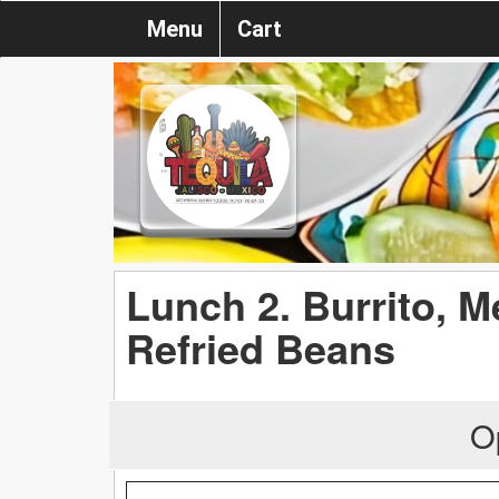
Menu
Cart
Lunch 2. Burrito, M
Refried Beans
O