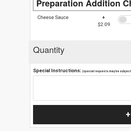
Preparation Addition C
Cheese Sauce
+
$2.09
Quantity
Special Instructions:
(special requests may be subject 
+