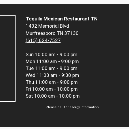
Tequila Mexican Restaurant TN
1432 Memorial Blvd
Murfreesboro TN 37130
(615) 624-7527
Sun
10:00 am - 9:00 pm
Mon
11:00 am - 9:00 pm
Tue
11:00 am - 9:00 pm
Wed
11:00 am - 9:00 pm
Thu
11:00 am - 9:00 pm
Fri
10:00 am - 10:00 pm
Sat
10:00 am - 10:00 pm
Please call for allergy information.