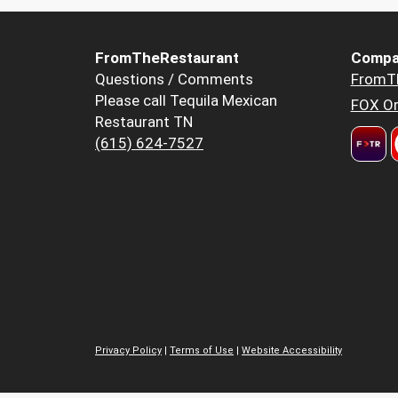
FromTheRestaurant
Compa
Questions / Comments
FromT
Please call Tequila Mexican
FOX Or
Restaurant TN
(615) 624-7527
Privacy Policy
|
Terms of Use
|
Website Accessibility