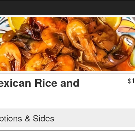
exican Rice and
$
1
ptions & Sides