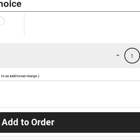
hoice
-
1
to an additional charge.)
 Add to Order