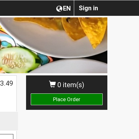
Sign in
EN
3.49
0 item(s)
Place Order