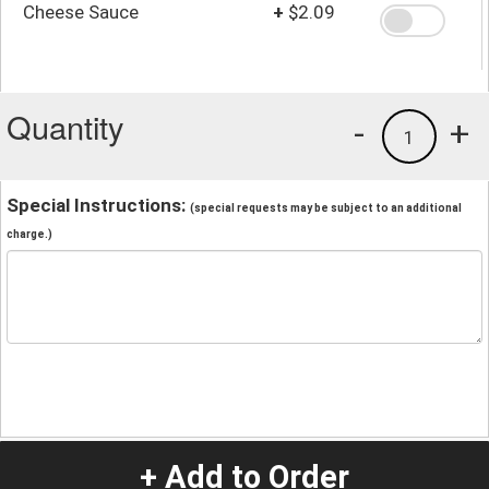
Cheese Sauce
+
$2.09
Quantity
-
+
1
Special Instructions:
(special requests may be subject to an additional
charge.)
+ Add to Order