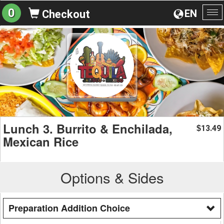
0
EN
Checkout
To
na
Lunch 3. Burrito & Enchilada,
13.49
$
Mexican Rice
Options & Sides
Preparation Addition Choice