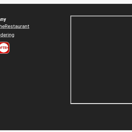
ny
heRestaurant
dering