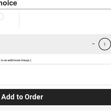
hoice
-
1
to an additional charge.)
 Add to Order