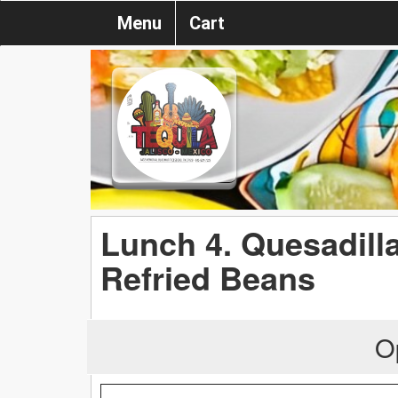
Menu
Cart
Lunch 4. Quesadill
Refried Beans
O