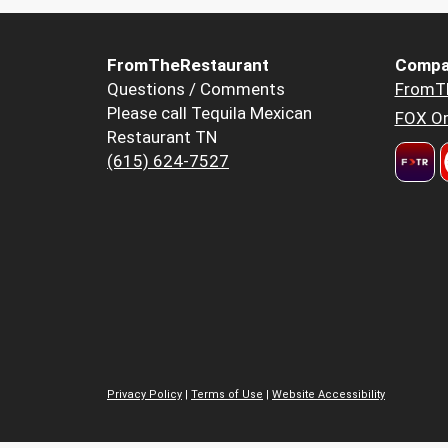
FromTheRestaurant
Compa
Questions / Comments
FromT
Please call Tequila Mexican
FOX Or
Restaurant TN
(615) 624-7527
Privacy Policy
|
Terms of Use
|
Website Accessibility