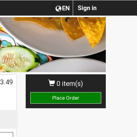
Sign in
EN
3.49
0 item(s)
Place Order