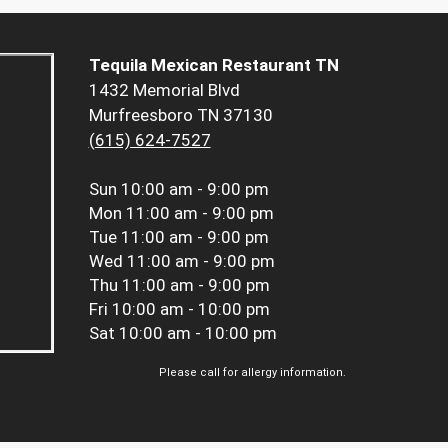
Tequila Mexican Restaurant TN
1432 Memorial Blvd
Murfreesboro TN 37130
(615) 624-7527
Sun
10:00 am - 9:00 pm
Mon
11:00 am - 9:00 pm
Tue
11:00 am - 9:00 pm
Wed
11:00 am - 9:00 pm
Thu
11:00 am - 9:00 pm
Fri
10:00 am - 10:00 pm
Sat
10:00 am - 10:00 pm
Please call for allergy information.