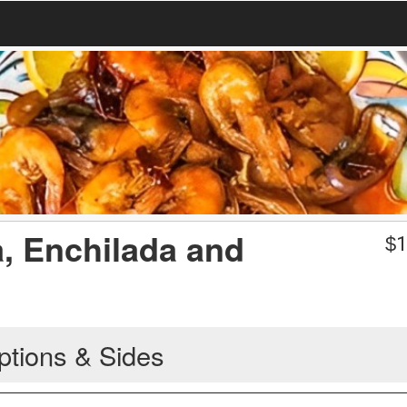
a, Enchilada and
$
1
ptions & Sides