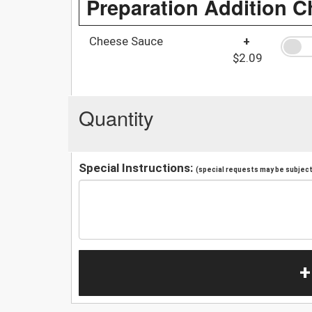
Preparation Addition C
Cheese Sauce
+
$2.09
Quantity
Special Instructions:
(special requests may be subject 
+