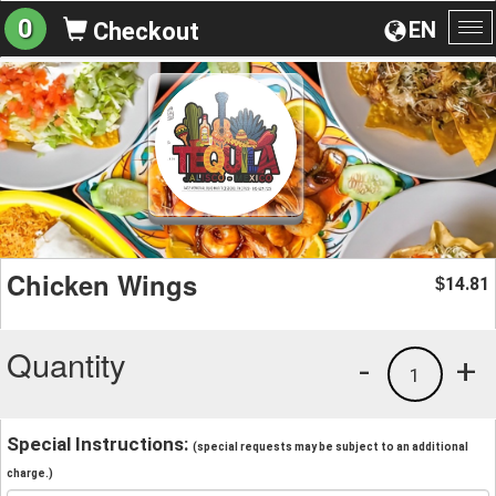
0
EN
Checkout
To
na
Chicken Wings
14.81
$
Quantity
-
+
1
Special Instructions:
(special requests may be subject to an additional
charge.)