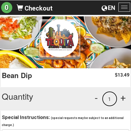
0
EN
Checkout
To
na
Bean Dip
13.49
$
Quantity
-
+
1
Special Instructions:
(special requests may be subject to an additional
charge.)