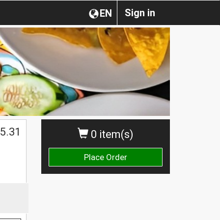
Sign in
EN
5.31
0 item(s)
Place Order