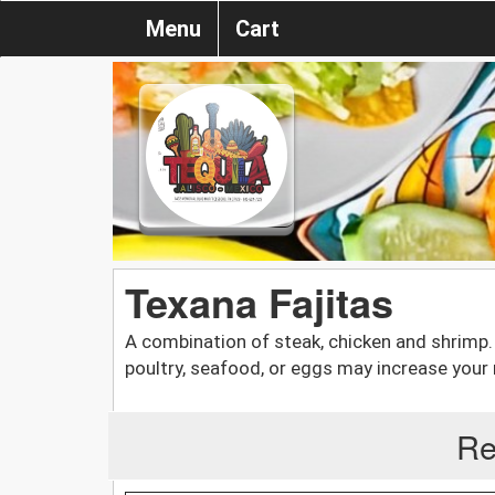
Menu
Cart
Texana Fajitas
A combination of steak, chicken and shrim
poultry, seafood, or eggs may increase your r
Re