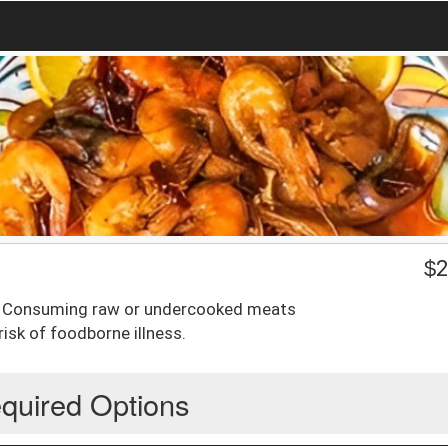
$
2
p. Consuming raw or undercooked meats
isk of foodborne illness.
quired Options