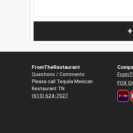
+
FromTheRestaurant
Compa
Questions / Comments
FromT
Please call Tequila Mexican
FOX Or
Restaurant TN
(615) 624-7527