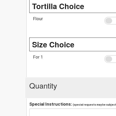
Tortilla Choice
Flour
Size Choice
For 1
Quantity
Special Instructions:
(special requests may be subject 