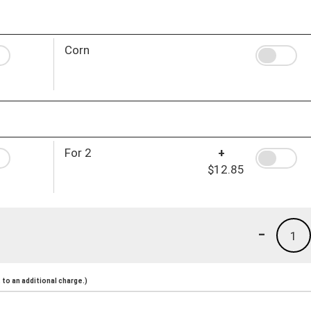
Corn
For 2
+
$12.85
-
1
to an additional charge.)