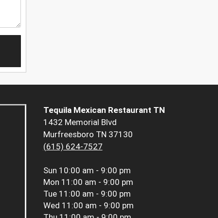
Tequila Mexican Restaurant TN
1432 Memorial Blvd
Murfreesboro TN 37130
(615) 624-7527
Sun
10:00 am - 9:00 pm
Mon
11:00 am - 9:00 pm
Tue
11:00 am - 9:00 pm
Wed
11:00 am - 9:00 pm
Thu
11:00 am - 9:00 pm