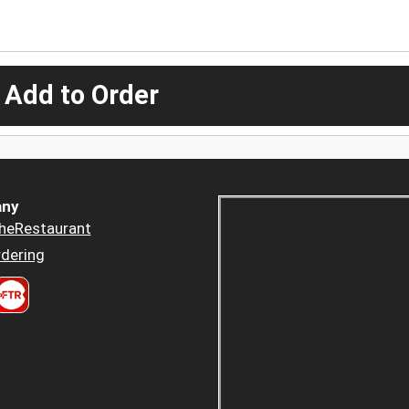
 Add to Order
ny
heRestaurant
dering