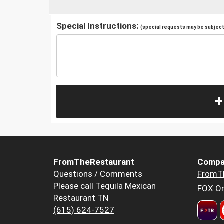
Special Instructions:
(special requests may be subject 
+
FromTheRestaurant
Compa
Questions / Comments
FromT
Please call Tequila Mexican
FOX Or
Restaurant TN
(615) 624-7527