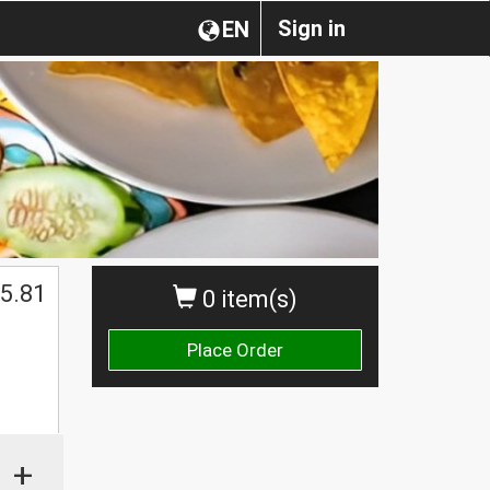
Sign in
EN
5.81
0 item(s)
Place Order
+