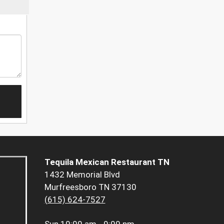
Tequila Mexican Restaurant TN
1432 Memorial Blvd
Murfreesboro TN 37130
(615) 624-7527