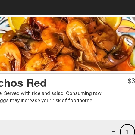
chos Red
$
3
e. Served with rice and salad. Consuming raw
eggs may increase your risk of foodborne
-
1