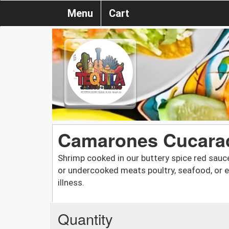
Menu
Cart
Camarones Cucara
Shrimp cooked in our buttery spice red sauc
or undercooked meats poultry, seafood, or 
illness.
Quantity