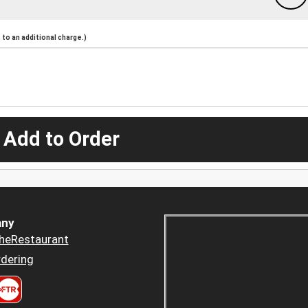
to an additional charge.)
 Add to Order
ny
heRestaurant
dering